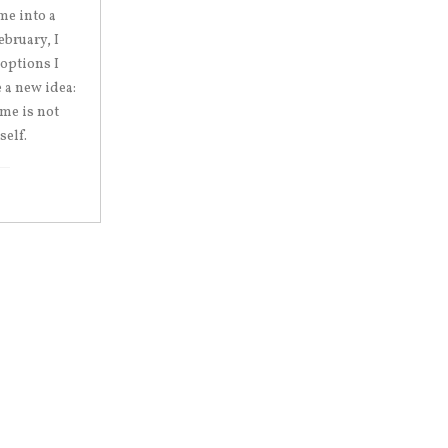
me into a
ebruary, I
 options I
 a new idea:
 me is not
self.