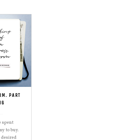
RM. PART
NG
e spent
y to buy.
 desired