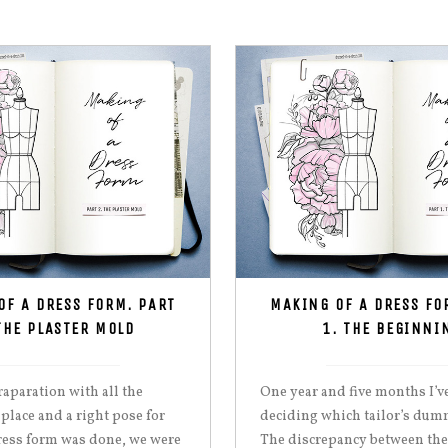
OF A DRESS FORM. PART
MAKING OF A DRESS FO
THE PLASTER MOLD
1. THE BEGINNI
aparation with all the
One year and five months I’v
 place and a right pose for
deciding which tailor’s dumm
ress form was done, we were
The discrepancy between the