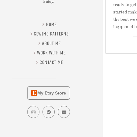
Enjoy.
ready to get
started mak
the best we 
HOME
happened to
SEWING PATTERNS
ABOUT ME
WORK WITH ME
CONTACT ME
My Etsy Store