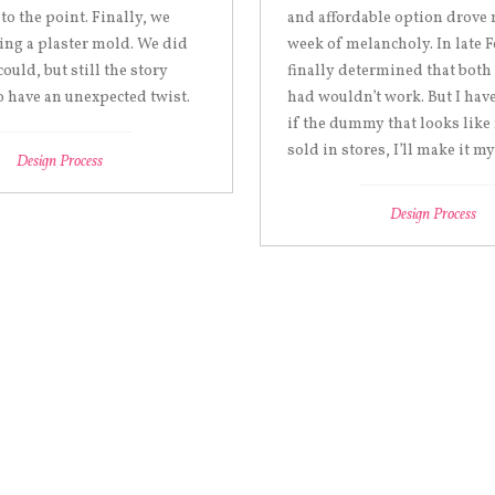
 to the point. Finally, we
and affordable option drove 
ing a plaster mold. We did
week of melancholy. In late F
could, but still the story
finally determined that both
 have an unexpected twist.
had wouldn’t work. But I have
if the dummy that looks like
sold in stores, I’ll make it my
Design Process
Design Process