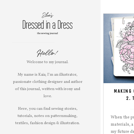
Hello!
Welcome to my journal.
My name is Kaia; I’m an illustrator,
passionate clothing designer and author
of this journal, written with irony and
MAKING 
love.
2. 
Here, you can find sewing stories,
tutorials, notes on patternmaking,
When the pr
textiles, fashion design & illustration.
materials, a
my future d